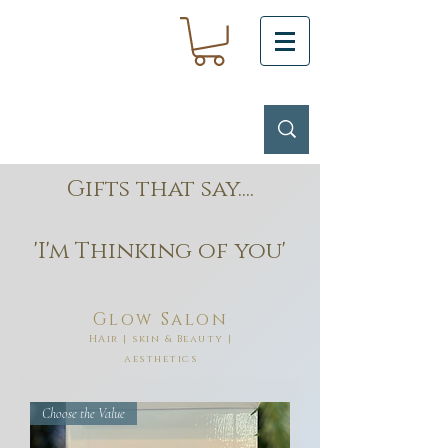
Gifts that say....
'I'm Thinking of you'
Glow Salon
HAir | skin & Beauty |
aesthetics
Choose the Value