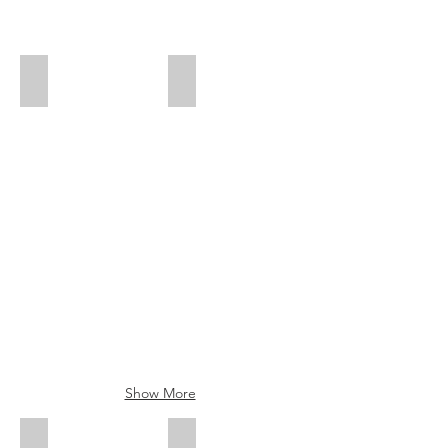
Mandy Cheung - Emerging Stylist
Marriane Nogueras - Salon Assistant
Show More
Elizabeth Loennborn -Brow Specialist
Kate Chan - Beauty Therapist