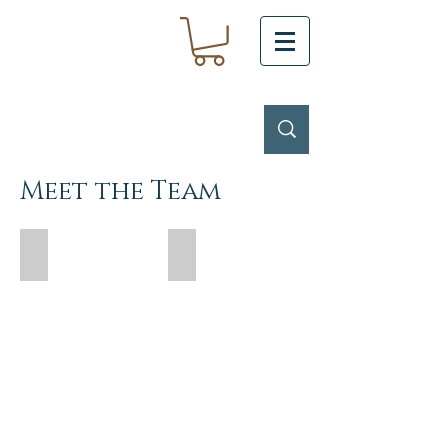
Meet the Team
Yentl Snyman - Senior Stylist
Rex Wong - Senior Stylist