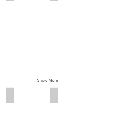
Show More
Sam Fong - Creative Stylist
Ari Wong - Creative Stylist