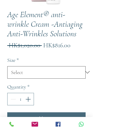
Age Element® anti-
wrinkle Cream -Antiaging
Anti-Wrinkles Solutions
Regular
Sale
 HK$1,020.00 
HK$816.00
Price
Price
Size
*
Quantity
*
Add to Cart