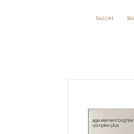
Salon
Sk