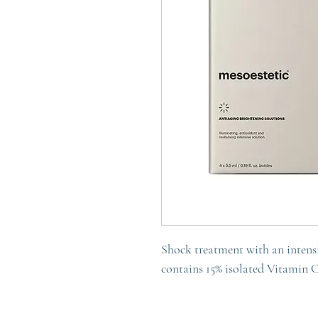
Shock treatment with an intensi
contains 15% isolated Vitamin 