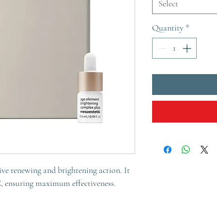
Select
Quantity
*
ve renewing and brightening action. It
C, ensuring maximum effectiveness.