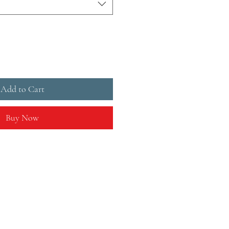
Add to Cart
Buy Now