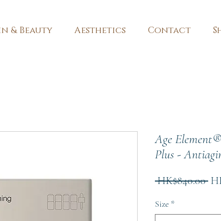
in & Beauty
Aesthetics
Contact
S
Age Element®
Plus - Antiagi
Re
 HK$840.00 
HK
Pri
Size
*