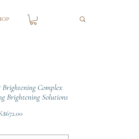
hop
 Brightening Complex
ng Brightening Solutions
gular
Sale
$672.00
ce
Price