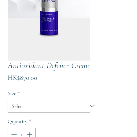
Antioxidant Defence Crème
Price
HK$870.00
Size
*
Quantity
*