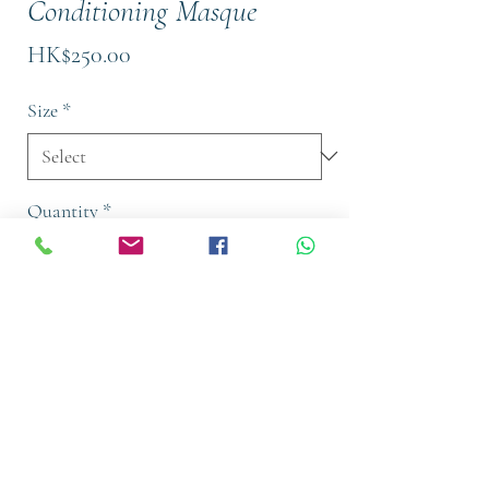
Conditioning Masque
Price
HK$250.00
Size
*
Quantity
*
Add to Cart
Buy Now
a deep conditioning masque that
provides intense moisture and repair