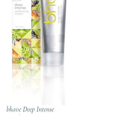
bhave Deep Intense