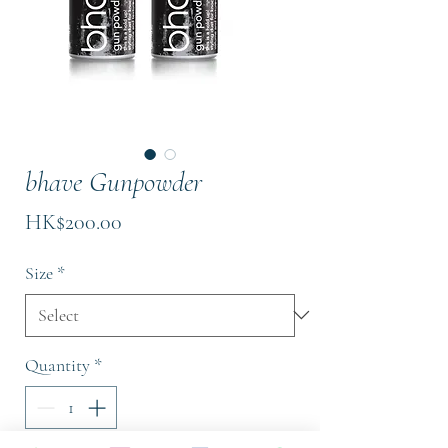
bhave Gunpowder
Price
HK$200.00
Size
*
Quantity
*