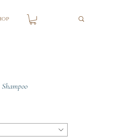
hop
h Shampoo
e