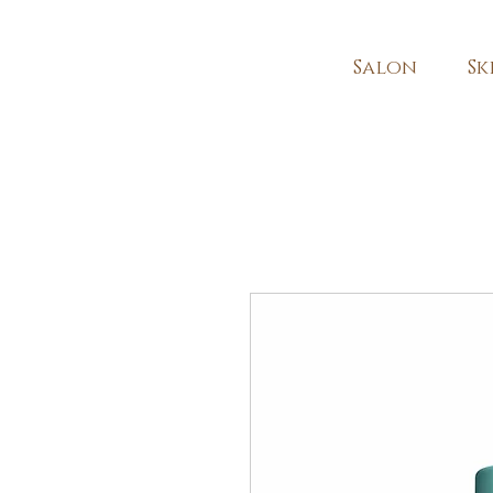
Salon
Sk