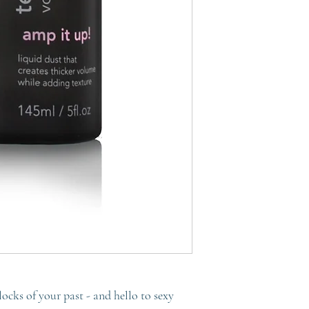
 locks of your past - and hello to sexy