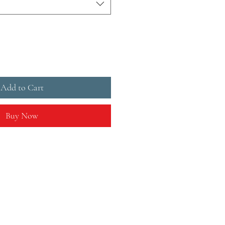
Add to Cart
Buy Now