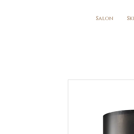
Salon
Sk