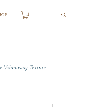
hop
e Volumising Texture
e