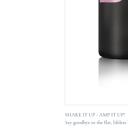
SHAKE IT UP - AMP IT UP!
Say goodbye to the flat, lifeless