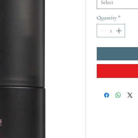
Select
Quantity
*