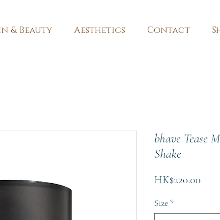
in & Beauty
Aesthetics
Contact
S
bhave Tease M
Shake
Pric
HK$220.00
Size
*