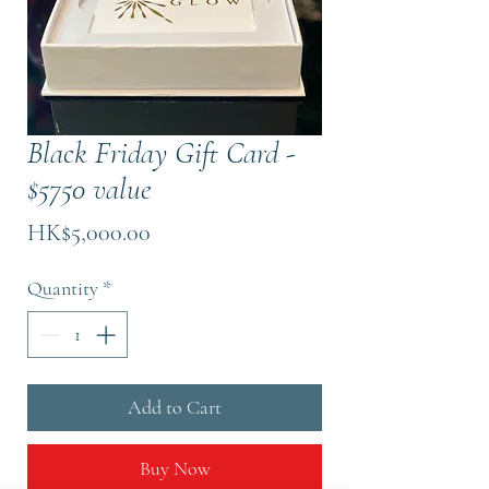
Black Friday Gift Card -
$5750 value
Price
HK$5,000.00
Quantity
*
Add to Cart
Buy Now