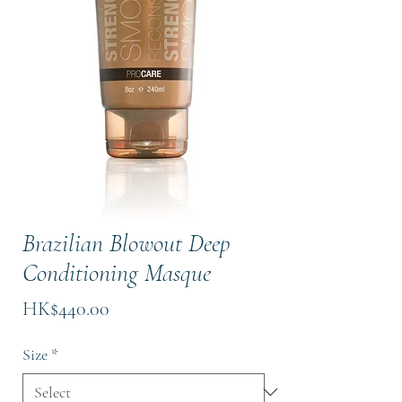
Brazilian Blowout Deep
Conditioning Masque
Price
HK$440.00
Size
*