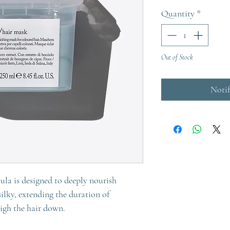
Quantity
*
Out of Stock
Noti
ula is designed to deeply nourish
silky, extending the duration of
eigh the hair down.