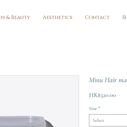
in & Beauty
Aesthetics
Contact
S
Minu Hair ma
Pric
HK$320.00
Size
*
Select