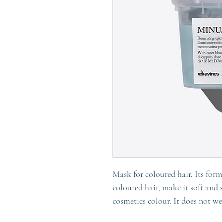
Mask for coloured hair. Its form
coloured hair, make it soft and 
cosmetics colour. It does not w