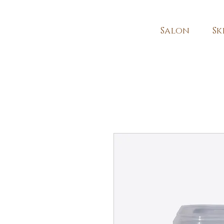
Salon
Sk