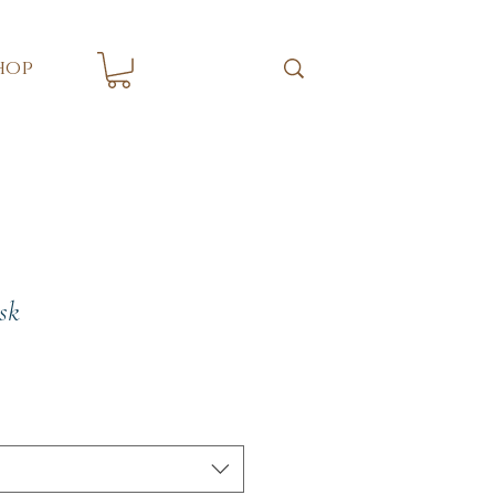
hop
sk
e