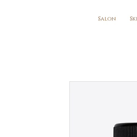
Salon
Sk