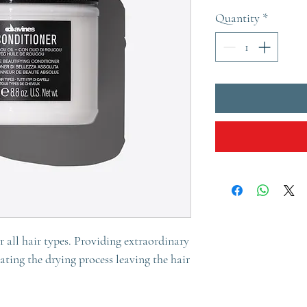
Quantity
*
 all hair types. Providing extraordinary
rating the drying process leaving the hair