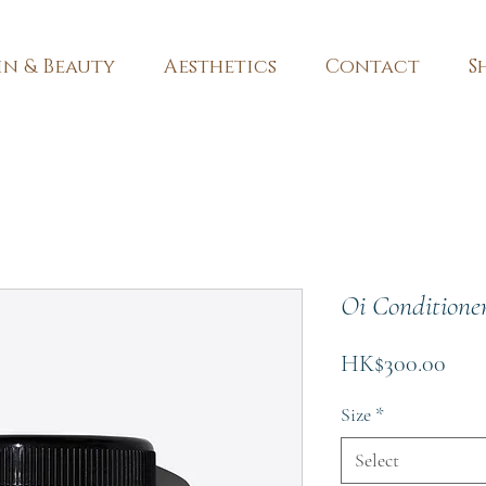
in & Beauty
Aesthetics
Contact
S
Oi Conditione
Pric
HK$300.00
Size
*
Select