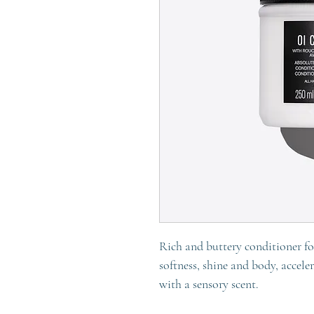
Rich and buttery conditioner for
softness, shine and body, accele
with a sensory scent.