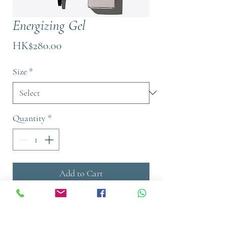
Energizing Gel
Price
HK$280.00
Size
*
Quantity
*
Add to Cart
Buy Now