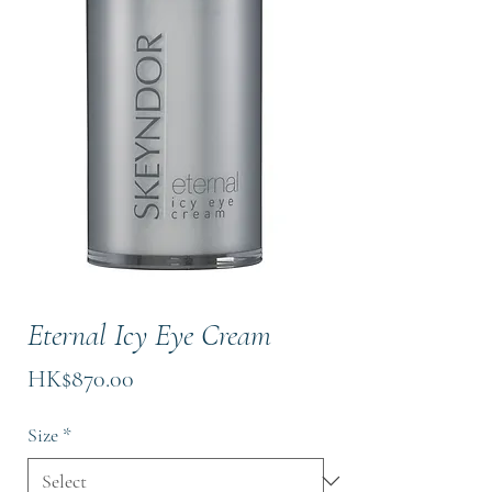
Eternal Icy Eye Cream
Price
HK$870.00
Size
*