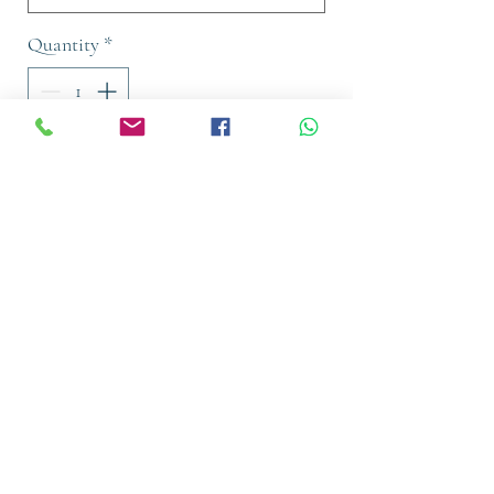
Quantity
*
Add to Cart
Buy Now
Cream for the eye contour area with
vegetable origin stem cell liposomes. It
is effective on epidermal stem cells,
making them produce a greater
amount of the vital dermal substance.
Reinforced with pure water liposomes,
from Swiss glaciers.