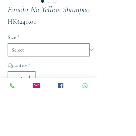
Fanola No Yellow Shampoo
Price
HK$240.00
Size
*
Quantity
*
Out of Stock
Notify When Available
With time comes change, and hair is
usually the first place we notice it. But