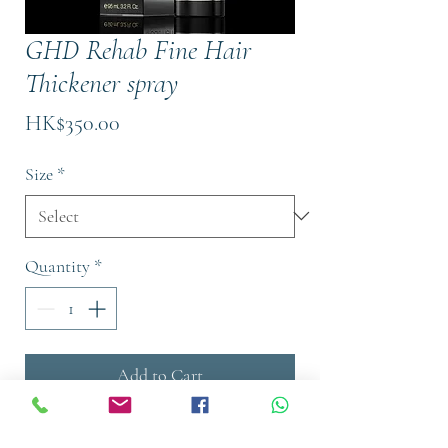
GHD Rehab Fine Hair
Thickener spray
Price
HK$350.00
Size
*
Quantity
*
Add to Cart
Buy Now