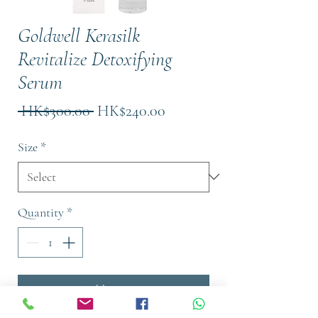
Goldwell Kerasilk
Revitalize Detoxifying
Serum
Regular
Sale
 HK$300.00 
HK$240.00
Price
Price
Size
*
Quantity
*
Add to Cart