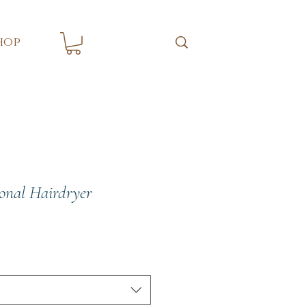
hop
ional Hairdryer
ce