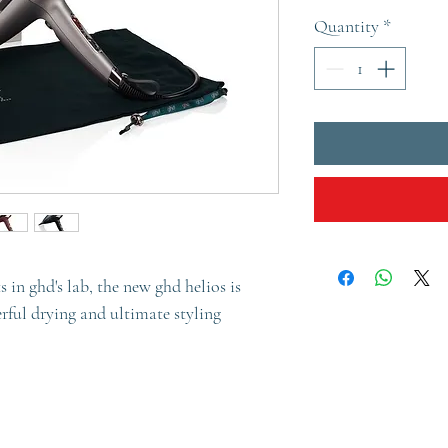
Quantity
*
 in ghd's lab, the new ghd helios is
erful drying and ultimate styling
innovation for ultimate power and
ofessional hairdryer. Be empowered with
e*, for the salon-quality blow dry you’ve