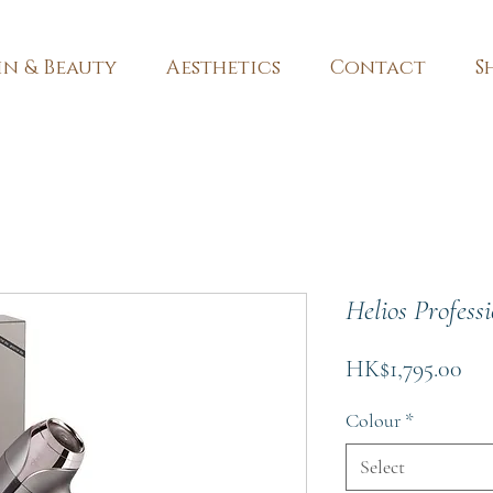
in & Beauty
Aesthetics
Contact
S
Helios Profess
Pri
HK$1,795.00
Colour
*
Select