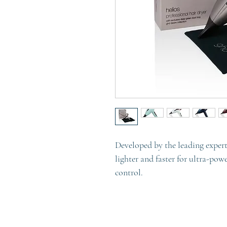
Developed by the leading experts
lighter and faster for ultra-pow
control.
Discover the latest hair dryer 
control – the new ghd helios pr
faster drying and 30% more shin