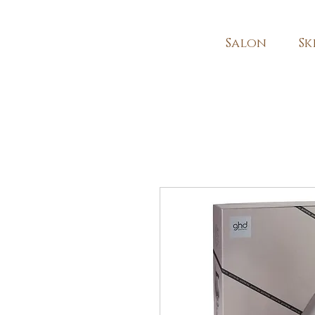
Salon
Sk