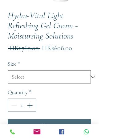
Hydra-Vital Light
Refreshing Gel Cream -
Moistursing Solutions
Regular
Sale
 HK$760.00 
HK$608.00
Price
Price
Size
*
Quantity
*
Add to Cart