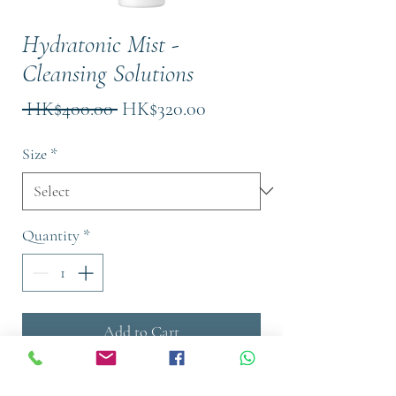
Hydratonic Mist -
Cleansing Solutions
Regular
Sale
 HK$400.00 
HK$320.00
Price
Price
Size
*
Quantity
*
Add to Cart
Buy Now