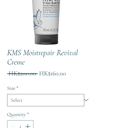
KMS Moistrepair Revival
Creme
Regular
Sale
 HK$200.00 
HK$160.00
Price
Price
Size
*
Quantity
*