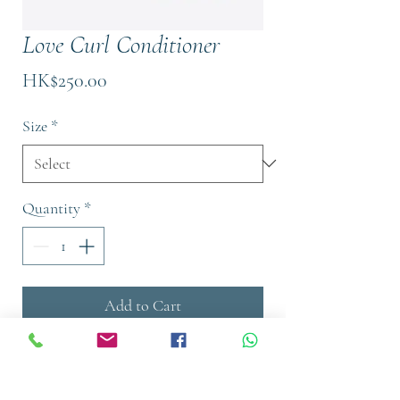
Love Curl Conditioner
Price
HK$250.00
Size
*
Quantity
*
Add to Cart
Buy Now