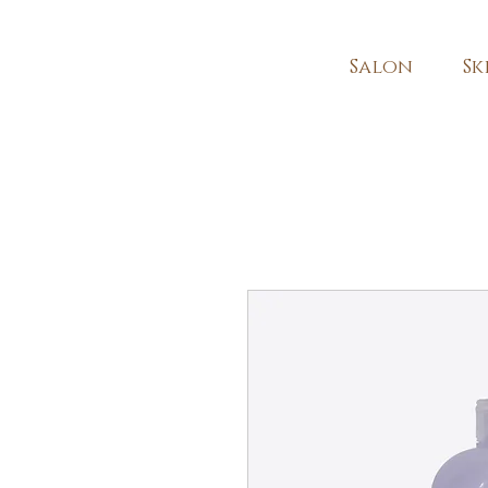
Salon
Sk