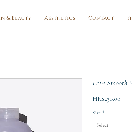
in & Beauty
Aesthetics
Contact
S
Love Smooth 
Pric
HK$230.00
Size
*
Select