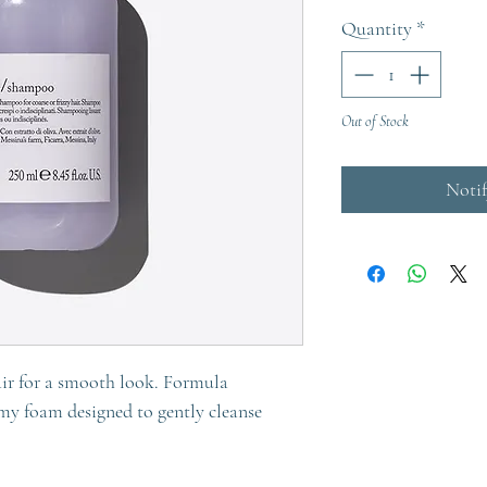
Quantity
*
Out of Stock
Noti
air for a smooth look. Formula
amy foam designed to gently cleanse