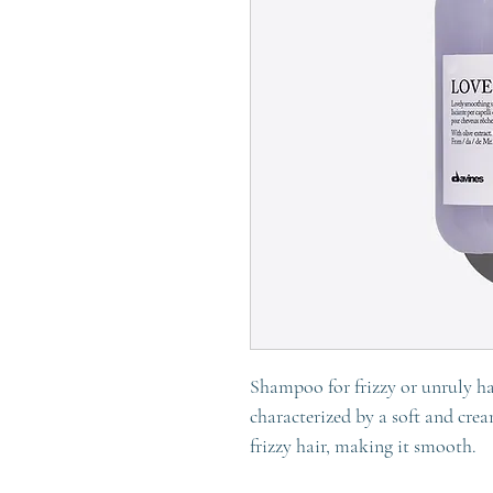
Shampoo for frizzy or unruly h
characterized by a soft and cre
frizzy hair, making it smooth.