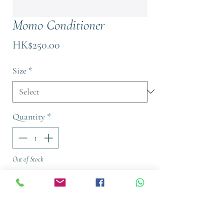
Momo Conditioner
Price
HK$250.00
Size
*
Quantity
*
Out of Stock
Notify When Available
Conditioner for dry or dehydrated