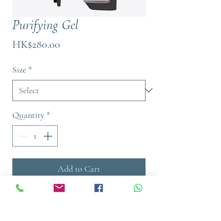
Purifying Gel
Price
HK$280.00
Size
*
Quantity
*
Add to Cart
Buy Now