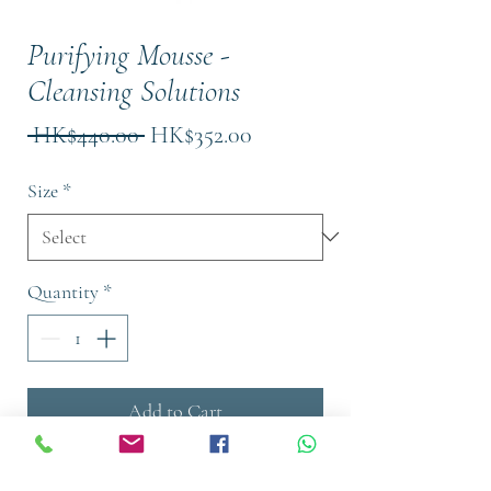
Purifying Mousse -
Cleansing Solutions
Regular
Sale
 HK$440.00 
HK$352.00
Price
Price
Size
*
Quantity
*
Add to Cart
Buy Now