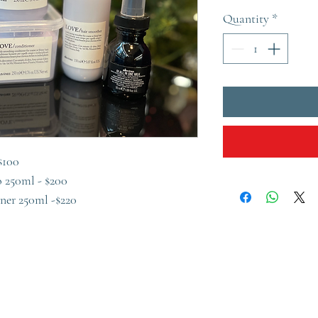
Quantity
*
$100
 250ml - $200
ner 250ml -$220
l - $130