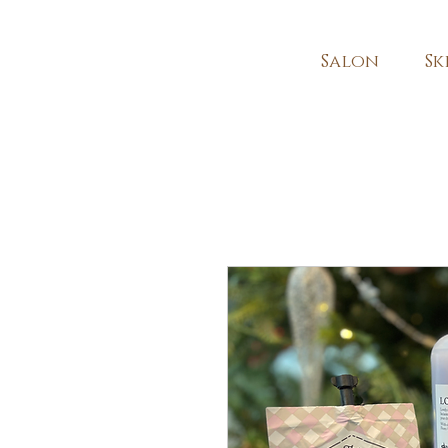
Salon
Sk