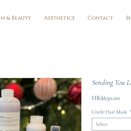
in & Beauty
Aesthetics
Contact
S
Sending You L
Pric
HK$650.00
Circle Hair Mask
Select