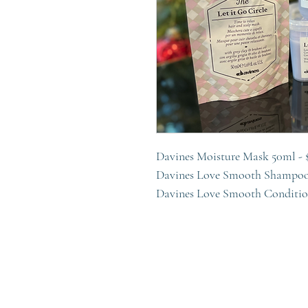
Davines Moisture Mask 50ml - 
Davines Love Smooth Shampoo
Davines Love Smooth Conditio
Davines OI All In One Milk 50m