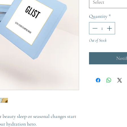
Select
Quantity
*
Out of Stock
Noti
ur beauty sleep or seasonal changes start
 our hydration hero.