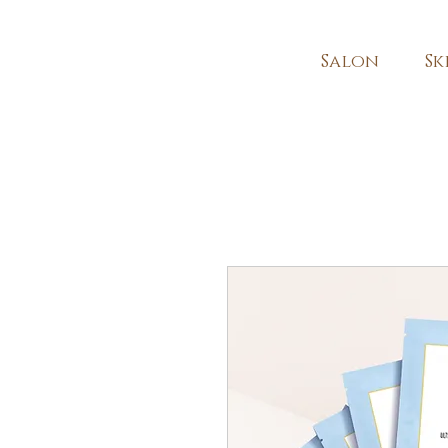
Salon
Sk