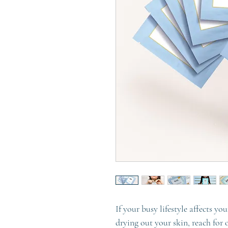
If your busy lifestyle affects yo
drying out your skin, reach for