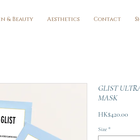
in & Beauty
Aesthetics
Contact
S
GLIST ULTR
MASK
Pric
HK$420.00
Size
*