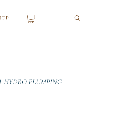
hop
A HYDRO PLUMPING
e