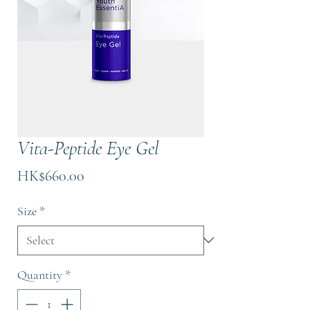
Vita-Peptide Eye Gel
Price
HK$660.00
Size
*
Quantity
*