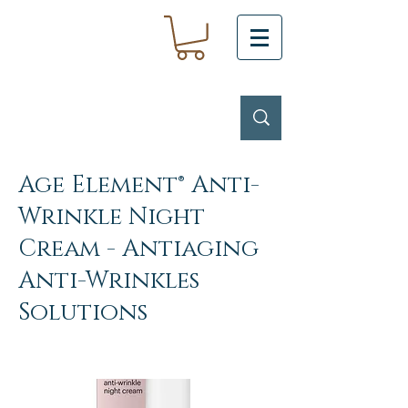
Age Element® Anti-
Wrinkle Night
Cream - Antiaging
Anti-Wrinkles
Solutions