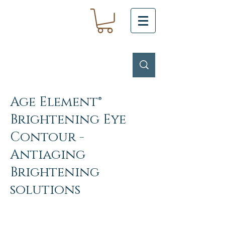
Age Element®
Brightening Eye
Contour -
Antiaging
Brightening
solutions