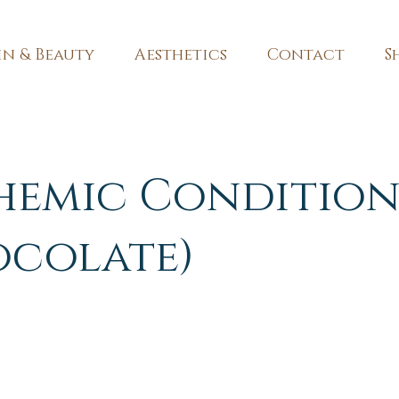
in & Beauty
Aesthetics
Contact
S
hemic Condition
ocolate)