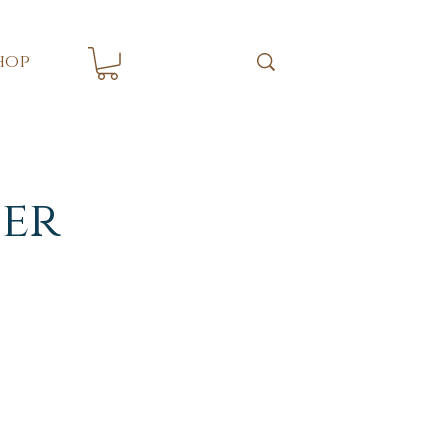
hop
er