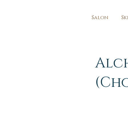
Salon
Sk
Alc
(Ch