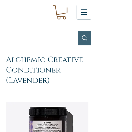
Alchemic Creative
Conditioner
(Lavender)