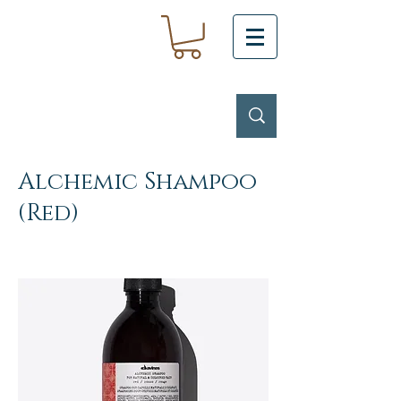
Alchemic Shampoo
(Red)