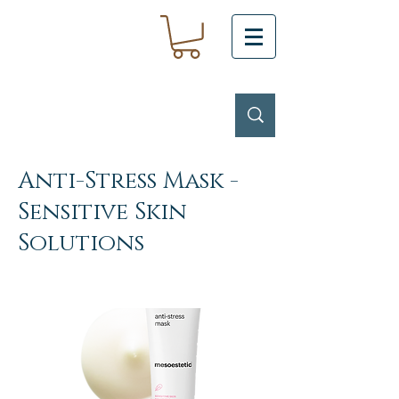
Anti-Stress Mask -
Sensitive Skin
Solutions