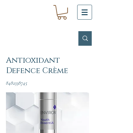
Antioxidant
Defence Crème
8482338745