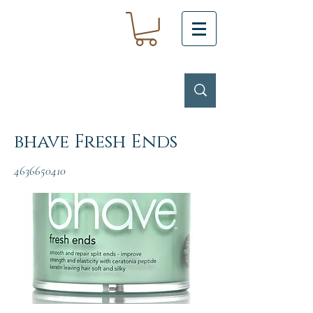
bhave Fresh Ends
4636650410