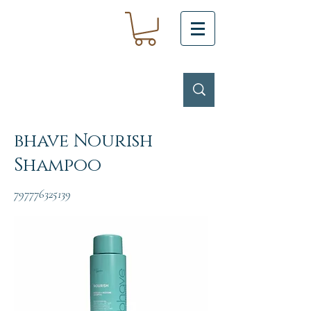
bhave Nourish
Shampoo
797776325139