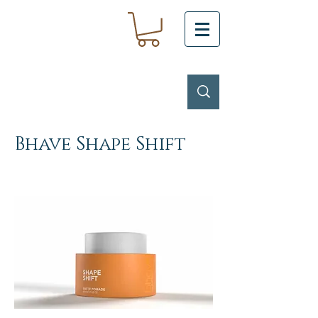
Bhave Shape Shift