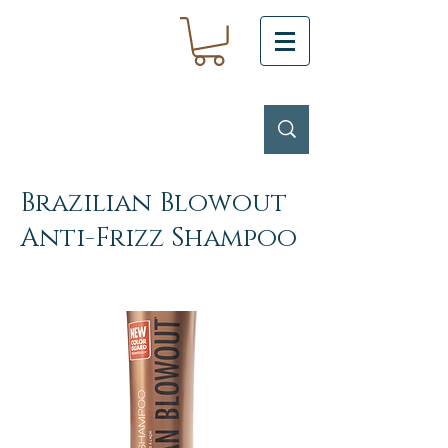
Brazilian Blowout
Anti-Frizz Shampoo