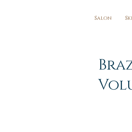
Salon
Sk
Bra
Vol