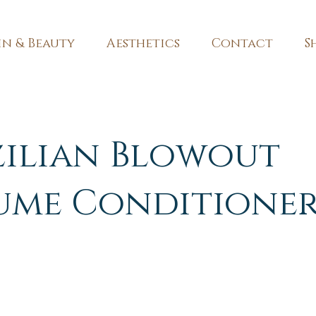
in & Beauty
Aesthetics
Contact
S
zilian Blowout
ume Conditione