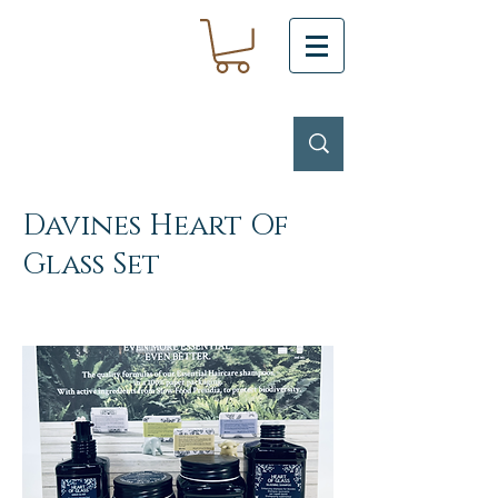
Davines Heart Of
Glass Set