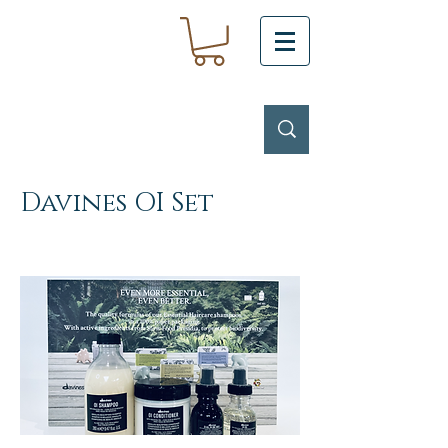
Davines OI Set