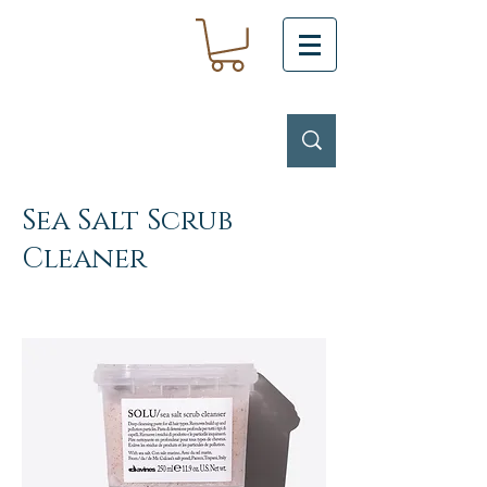
Sea Salt Scrub
Cleaner