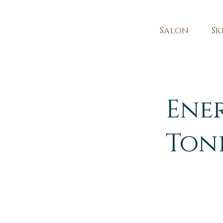
Salon
Sk
Ene
Ton