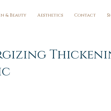
in & Beauty
Aesthetics
Contact
S
rgizing Thicken
ic