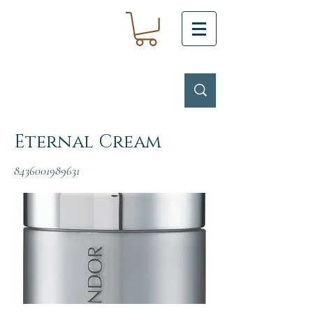
Eternal Cream
8436001989631