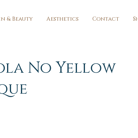
in & Beauty
Aesthetics
Contact
S
ola No Yellow
que