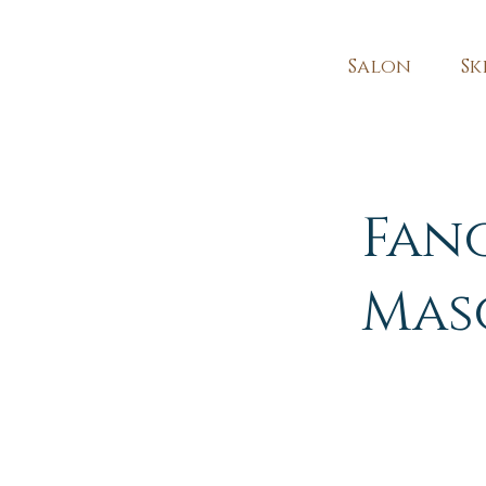
Salon
Sk
Fan
Mas