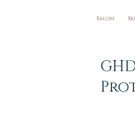
Salon
Sk
GHD
Pro