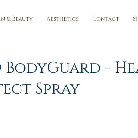
in & Beauty
Aesthetics
Contact
S
 BodyGuard - He
tect Spray