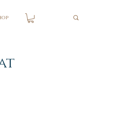
hop
at