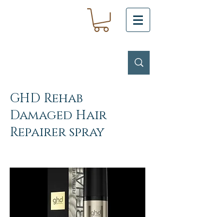
GHD Rehab
Damaged Hair
Repairer spray